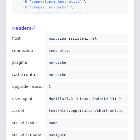
-H
'connection: keep-alive'
-H
'pragma: no-cache'
-H
'cache-control: no-cache'
-H
'upgrade-insecure-requests: 1'
-H
'user-agent: Mozilla/5.0 (Linux; Android 14; Pixel
Headers
-H
'accept: text/html,application/xhtml+xml,applicati
-H
'sec-fetch-site: none'
host
www.siparissistemi.net
-H
'sec-fetch-mode: navigate'
-H
'sec-fetch-user: ?1'
connection
keep-alive
-H
'sec-fetch-dest: document'
-H
'accept-encoding: gzip, deflate, br'
pragma
no-cache
-H
'x-https: 1'
;
cache-control
no-cache
upgrade-insecure-requests
1
user-agent
Mozilla/5.0 (Linux; Android 14; Pixel 8) 
accept
text/html,application/xhtml+xml,applicati
sec-fetch-site
none
sec-fetch-mode
navigate