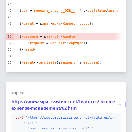
46
47
$
app
 = 
require_once
__DIR__
.'/../
bootstrap
/
app
.
php
48
49
$
kernel
 = $
app
->
make
(
Kernel
::
class
50
51
$
response
 = $
kernel
->
handle
52
    $
request
 = 
Request
::
capture
53
)->
send
54
55
$
kernel
->
terminate
($
request
, $
response
56
REQUEST
https://www.siparissistemi.net/features/income-
GET
expense-management/62.htm
curl
"https://www.siparissistemi.net/features/income-exp
-X 
GET
-H
'host: www.siparissistemi.net'