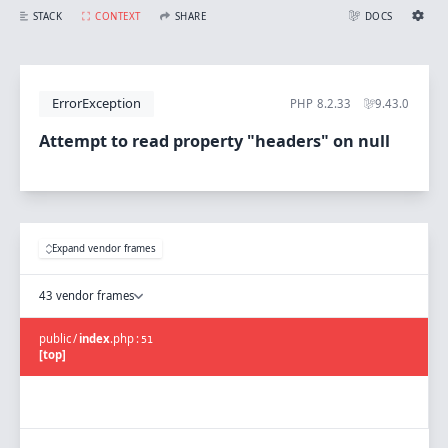
Attempt to read property "headers" on null
STACK
CONTEXT
SHARE
DOCS
Share with Flare
Docs
Ignition Settings
Docs
STACK
ErrorException
PHP
8.2.33
9.43.0
EDITOR
CONTEXT
DEBUG
Attempt to read property "headers" on null
CREATE SHARE
THEME
auto
SAVE SETTINGS
Expand vendor frames
~/.ignition.json
43 vendor frames
public
/
index
.
php
:
51
[top]