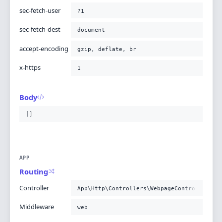
sec-fetch-user
?1
sec-fetch-dest
document
accept-encoding
gzip, deflate, br
x-https
1
Body
[]
APP
Routing
Controller
App\Http\Controllers\WebpageController@po
Middleware
web