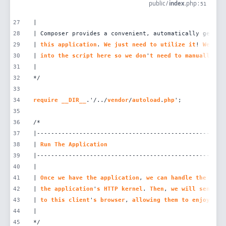
public
/
index
.
php
:
51
27
28
| Composer provides a convenient, automatically genera
29
| 
this
application
. 
We
just
need
to
utilize
it
! 
We
'
ll
30
| 
into
the
script
here
so
we
don
'
t
need
to
manually
lo
31
32
33
34
require
__DIR__
.'/../
vendor
/
autoload
.
php
35
36
37
38
| 
Run
The
Application
39
40
41
| 
Once
we
have
the
application
, 
we
can
handle
the
inco
42
| 
the
application
'
s
HTTP
kernel
. 
Then
, 
we
will
send
th
43
| 
to
this
client
'
s
browser
, 
allowing
them
to
enjoy
our
44
45